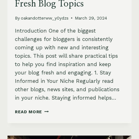
Fresh Blog Topics
By
oakandotterww_y0ydzs
March 29, 2024
Introduction One of the biggest
challenges for bloggers is consistently
coming up with new and interesting
topics. This post will share practical tips
to help you find inspiration and keep
your blog fresh and engaging. 1. Stay
Informed in Your Niche Regularly read
other blogs, news sites, and publications
in your niche. Staying informed helps…
NEVER
READ MORE
RUN
OUT
OF
IDEAS: