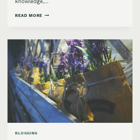
knowledge,…
THE
READ MORE
ESSENTIALS
OF
BLOGGING:
TIPS
AND
STRATEGIES
FOR
SUCCESS
BLOGGING