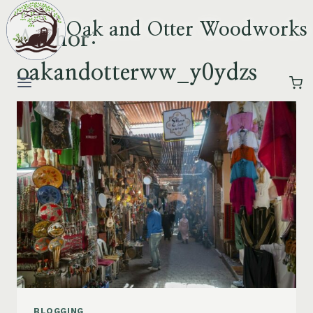
Skip
Oak and Otter Woodworks
to
Author:
content
oakandotterww_y0ydzs
BLOGGING