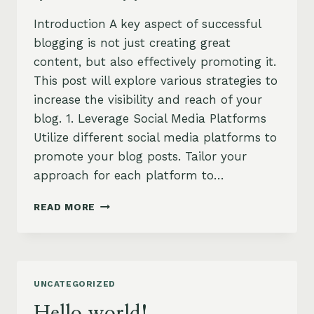
Introduction A key aspect of successful
blogging is not just creating great
content, but also effectively promoting it.
This post will explore various strategies to
increase the visibility and reach of your
blog. 1. Leverage Social Media Platforms
Utilize different social media platforms to
promote your blog posts. Tailor your
approach for each platform to…
EFFECTIVE
READ MORE
BLOG
PROMOTION:
STRATEGIES
TO
INCREASE
UNCATEGORIZED
YOUR
REACH
Hello world!