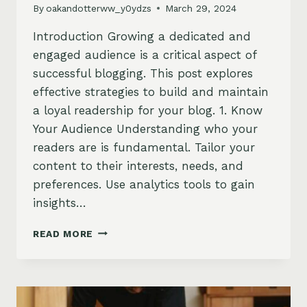
By
oakandotterww_y0ydzs
March 29, 2024
Introduction Growing a dedicated and
engaged audience is a critical aspect of
successful blogging. This post explores
effective strategies to build and maintain
a loyal readership for your blog. 1. Know
Your Audience Understanding who your
readers are is fundamental. Tailor your
content to their interests, needs, and
preferences. Use analytics tools to gain
insights…
BUILDING
READ MORE
A
LOYAL
BLOG
AUDIENCE:
STRATEGIES