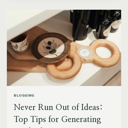
BLOG
STRUCTURE:
A
GUIDE
FOR
EFFECTIVE
BLOGGING
BLOGGING
Never Run Out of Ideas:
Top Tips for Generating