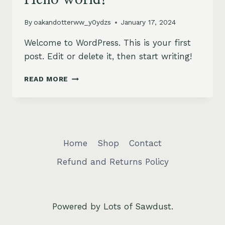
By
oakandotterww_y0ydzs
January 17, 2024
Welcome to WordPress. This is your first
post. Edit or delete it, then start writing!
HELLO
READ MORE
WORLD!
Home
Shop
Contact
Refund and Returns Policy
Powered by Lots of Sawdust.