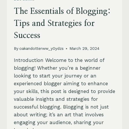
The Essentials of Blogging:
Tips and Strategies for
Success
By
oakandotterww_y0ydzs
March 29, 2024
Introduction Welcome to the world of
blogging! Whether you’re a beginner
looking to start your journey or an
experienced blogger aiming to enhance
your skills, this post is designed to provide
valuable insights and strategies for
successful blogging. Blogging is not just
about writing; it’s an art that involves
engaging your audience, sharing your