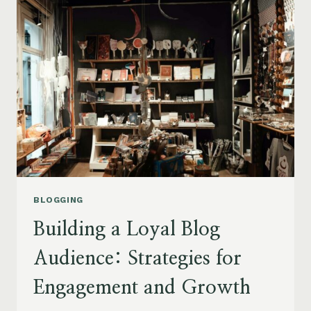
TOP
TIPS
FOR
GENERATING
FRESH
BLOG
TOPICS
BLOGGING
Building a Loyal Blog
Audience: Strategies for
Engagement and Growth