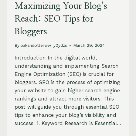
Maximizing Your Blog’s
Reach: SEO Tips for
Bloggers
By
oakandotterww_y0ydzs
March 29, 2024
Introduction In the digital world,
understanding and implementing Search
Engine Optimization (SEO) is crucial for
bloggers. SEO is the process of optimizing
your website to gain higher search engine
rankings and attract more visitors. This
post will guide you through essential SEO
tips to enhance your blog’s visibility and
success. 1. Keyword Research is Essential…
MAXIMIZING