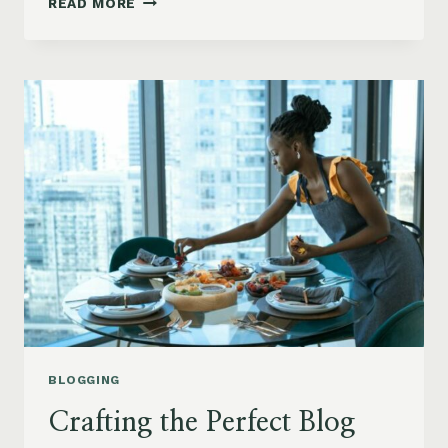
READ MORE
YOUR
BLOG’S
REACH:
SEO
TIPS
FOR
BLOGGERS
BLOGGING
Crafting the Perfect Blog