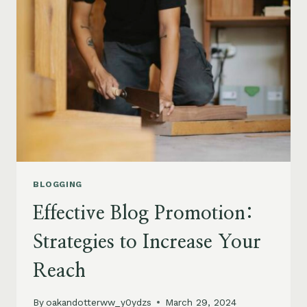
FOR
ENGAGEMENT
AND
GROWTH
BLOGGING
Effective Blog Promotion:
Strategies to Increase Your
Reach
By
oakandotterww_y0ydzs
March 29, 2024