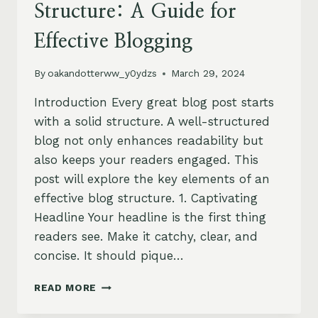
Structure: A Guide for
Effective Blogging
By
oakandotterww_y0ydzs
March 29, 2024
Introduction Every great blog post starts
with a solid structure. A well-structured
blog not only enhances readability but
also keeps your readers engaged. This
post will explore the key elements of an
effective blog structure. 1. Captivating
Headline Your headline is the first thing
readers see. Make it catchy, clear, and
concise. It should pique…
CRAFTING
READ MORE
THE
PERFECT