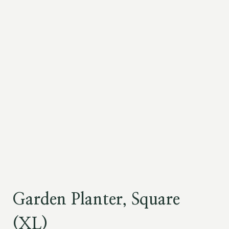
Garden Planter, Square
(XL)