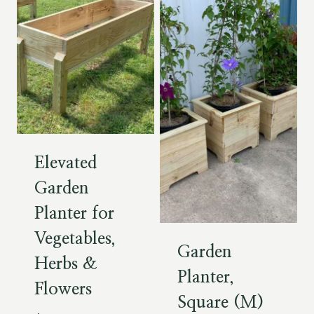
Elevated
Garden
Planter for
Vegetables,
Garden
Herbs &
Planter,
Flowers
Square (M)