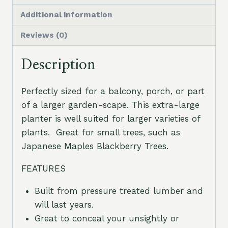
Additional information
Reviews (0)
Description
Perfectly sized for a balcony, porch, or part
of a larger garden-scape. This extra-large
planter is well suited for larger varieties of
plants. Great for small trees, such as
Japanese Maples Blackberry Trees.
FEATURES
Built from pressure treated lumber and
will last years.
Great to conceal your unsightly or