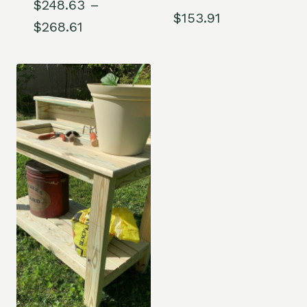
$
248.63
–
$
153.91
Price
$
268.61
range:
$248.63
through
$268.61