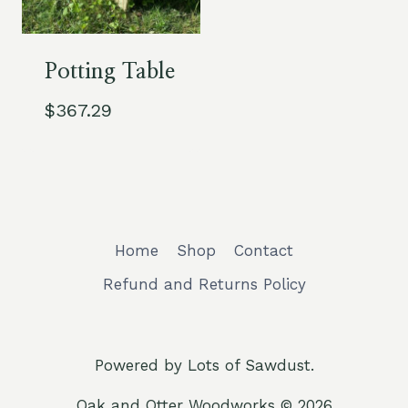
Potting Table
$
367.29
Home
Shop
Contact
Refund and Returns Policy
Powered by Lots of Sawdust.
Oak and Otter Woodworks © 2026