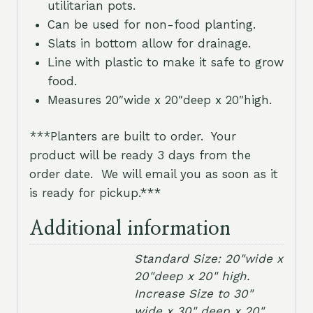
utilitarian pots.
Can be used for non-food planting.
Slats in bottom allow for drainage.
Line with plastic to make it safe to grow
food.
Measures 20″wide x 20″deep x 20″high.
***Planters are built to order. Your
product will be ready 3 days from the
order date. We will email you as soon as it
is ready for pickup.***
Additional information
Standard Size: 20"wide x
20"deep x 20" high.
Increase Size to 30"
wide x 30" deep x 20"