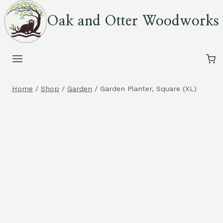
Skip
Oak and Otter Woodworks
to
content
Home
/
Shop
/
Garden
/
Garden Planter, Square (XL)