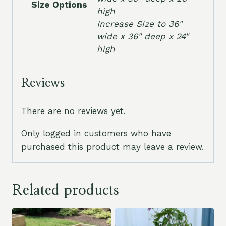
Size Options
high
Increase Size to 36"
wide x 36" deep x 24"
high
Reviews
There are no reviews yet.
Only logged in customers who have
purchased this product may leave a review.
Related products