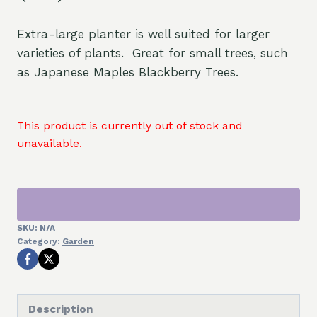
Extra-large planter is well suited for larger
varieties of plants. Great for small trees, such
as Japanese Maples Blackberry Trees.
This product is currently out of stock and
unavailable.
SKU:
N/A
Category:
Garden
Description